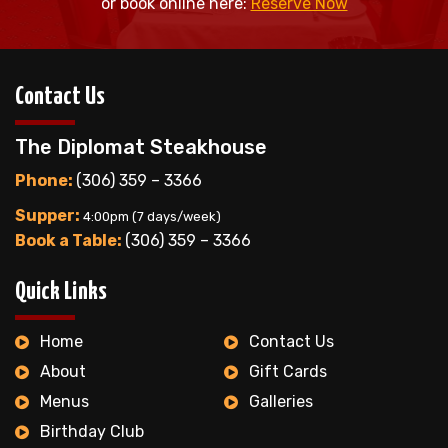
or book online here:
Reserve Now
Contact Us
The Diplomat Steakhouse
Phone:
(306) 359 – 3366
Supper:
4:00pm (7 days/week)
Book a Table:
(306) 359 – 3366
Quick Links
Home
Contact Us
About
Gift Cards
Menus
Galleries
Birthday Club