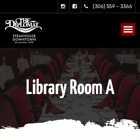
(306) 359 – 3366
Library Room A