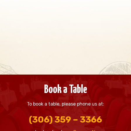
Book a Table
To book a table, please phone us at:
(306) 359 – 3366