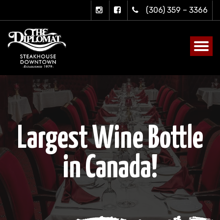
(306) 359 – 3366
Largest Wine Bottle
in Canada!