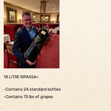
18 LITRE RIPASSA=
-Contains 24 standard bottles
-Contains 75 lbs of grapes