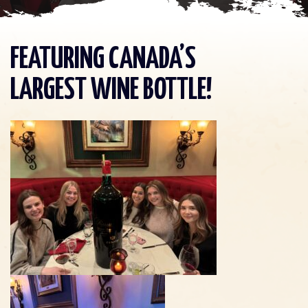
FEATURING CANADA’S
LARGEST WINE BOTTLE!