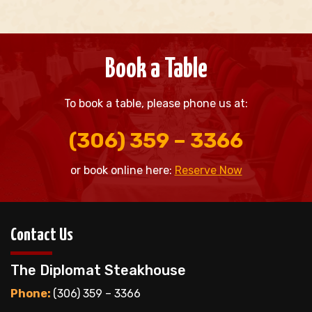
Book a Table
To book a table, please phone us at:
(306) 359 – 3366
or book online here:
Reserve Now
Contact Us
The Diplomat Steakhouse
Phone:
(306) 359 – 3366