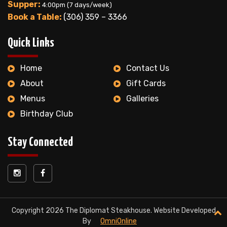
Supper:
4:00pm (7 days/week)
Book a Table:
(306) 359 – 3366
Quick Links
Home
Contact Us
About
Gift Cards
Menus
Galleries
Birthday Club
Stay Connected
Copyright 2026 The Diplomat Steakhouse. Website Developed
By
OmniOnline